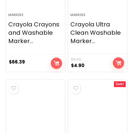
MARKERS
MARKERS
Crayola Crayons
Crayola Ultra
and Washable
Clean Washable
Marker...
Marker...
$
5.89
$
66.39
Original
Current
$
4.90
price
price
was:
is:
Sale!
$5.89.
$4.90.