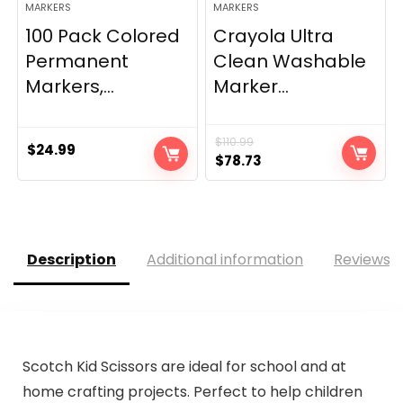
MARKERS
MARKERS
100 Pack Colored
Crayola Ultra
Permanent
Clean Washable
Markers,...
Marker...
$
110.99
$
24.99
Original
Current
$
78.73
price
price
was:
is:
$110.99.
$78.73.
Description
Additional information
Reviews (
Scotch Kid Scissors are ideal for school and at
home crafting projects. Perfect to help children