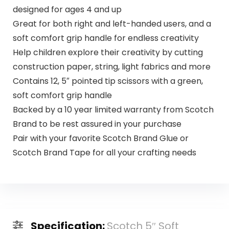
designed for ages 4 and up
Great for both right and left-handed users, and a
soft comfort grip handle for endless creativity
Help children explore their creativity by cutting
construction paper, string, light fabrics and more
Contains 12, 5″ pointed tip scissors with a green,
soft comfort grip handle
Backed by a 10 year limited warranty from Scotch
Brand to be rest assured in your purchase
Pair with your favorite Scotch Brand Glue or
Scotch Brand Tape for all your crafting needs
Specification:
Scotch 5″ Soft