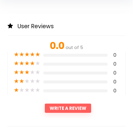
User Reviews
0.0
out of 5
★
★
★
★
★
0
★
★
★
★
★
0
★
★
★
★
★
0
★
★
★
★
★
0
★
★
★
★
★
0
WRITE A REVIEW