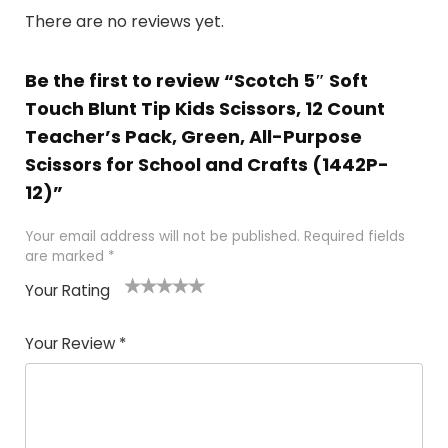
There are no reviews yet.
Be the first to review “Scotch 5″ Soft
Touch Blunt Tip Kids Scissors, 12 Count
Teacher’s Pack, Green, All-Purpose
Scissors for School and Crafts (1442P-
12)”
Your email address will not be published.
Required fields
are marked
*
Your Rating
1
2 of
3 of 5
4 of 5
5 of 5
of
5
stars
stars
stars
Your Review
*
5
star
st
s
a
rs