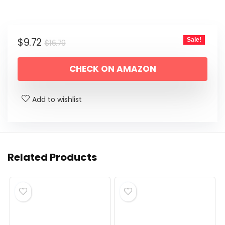
Original
Current
$
9.72
Sale!
$
16.79
price
price
CHECK ON AMAZON
was:
is:
$16.79.
$9.72.
Add to wishlist
Related Products