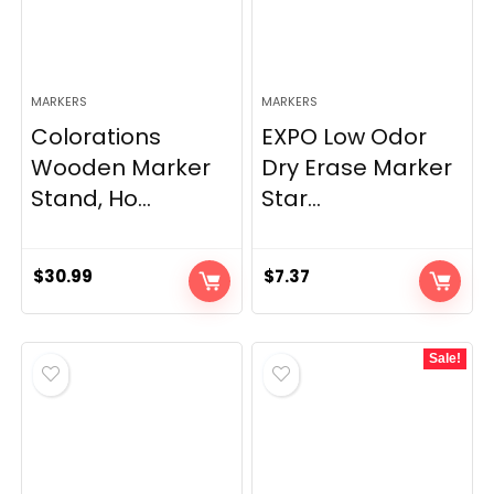
MARKERS
MARKERS
Colorations
EXPO Low Odor
Wooden Marker
Dry Erase Marker
Stand, Ho...
Star...
$
30.99
$
7.37
Sale!