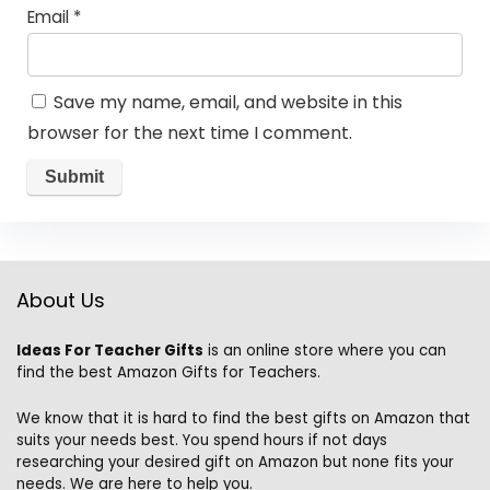
Email
*
Save my name, email, and website in this
browser for the next time I comment.
About Us
Ideas For Teacher Gifts
is an online store where you can
find the best Amazon Gifts for Teachers.
We know that it is hard to find the best gifts on Amazon that
suits your needs best. You spend hours if not days
researching your desired gift on Amazon but none fits your
needs. We are here to help you.