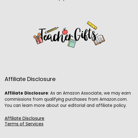
Affiliate Disclosure
Affiliate
Disclosure
: As an Amazon Associate, we may earn
commissions from qualifying purchases from Amazon.com.
You can learn more about our editorial and affiliate policy.
Affiliate Disclosure
Terms of Services