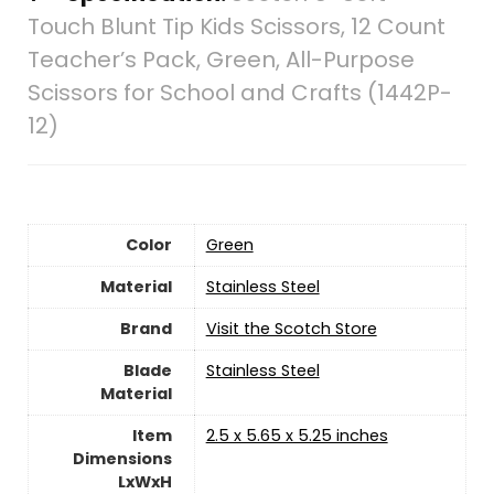
Touch Blunt Tip Kids Scissors, 12 Count
Teacher’s Pack, Green, All-Purpose
Scissors for School and Crafts (1442P-
12)
Color
‎Green
Material
‎Stainless Steel
Brand
Visit the Scotch Store
Blade
‎Stainless Steel
Material
Item
‎2.5 x 5.65 x 5.25 inches
Dimensions
LxWxH