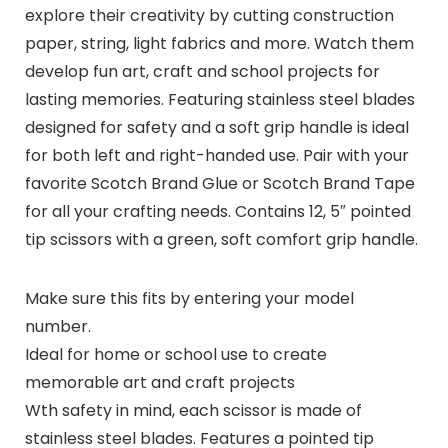
explore their creativity by cutting construction
paper, string, light fabrics and more. Watch them
develop fun art, craft and school projects for
lasting memories. Featuring stainless steel blades
designed for safety and a soft grip handle is ideal
for both left and right-handed use. Pair with your
favorite Scotch Brand Glue or Scotch Brand Tape
for all your crafting needs. Contains 12, 5″ pointed
tip scissors with a green, soft comfort grip handle.
Make sure this fits by entering your model
number.
Ideal for home or school use to create
memorable art and craft projects
Wth safety in mind, each scissor is made of
stainless steel blades. Features a pointed tip