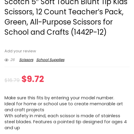
Scotch 5″ Soft Touch Blunt Tip Kids
Scissors, 12 Count Teacher’s Pack,
Green, All-Purpose Scissors for
School and Crafts (1442P-12)
Add your review
26
Scissors
School Supplies
Original
Current
$
9.72
$
16.79
price
price
Make sure this fits by entering your model number.
was:
is:
Ideal for home or school use to create memorable art
and craft projects
$16.79.
$9.72.
Wth safety in mind, each scissor is made of stainless
steel blades. Features a pointed tip designed for ages 4
and up