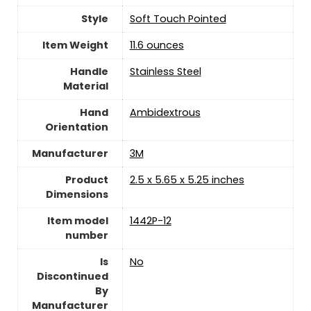
Style
‎Soft Touch Pointed
Item Weight
‎11.6 ounces
Handle
‎Stainless Steel
Material
Hand
‎Ambidextrous
Orientation
Manufacturer
‎3M
Product
‎2.5 x 5.65 x 5.25 inches
Dimensions
Item model
‎1442P-12
number
Is
‎No
Discontinued
By
Manufacturer