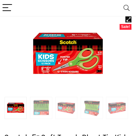
Sale!