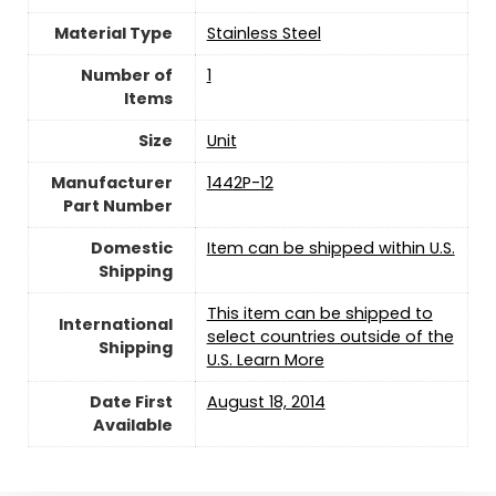
Material Type
‎Stainless Steel
Number of
‎1
Items
Size
‎Unit
Manufacturer
‎1442P-12
Part Number
Domestic
Item can be shipped within U.S.
Shipping
This item can be shipped to
International
select countries outside of the
Shipping
U.S. Learn More
Date First
August 18, 2014
Available