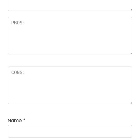
Name
*