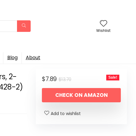
Wishlist
Blog
About
s, 2-
Original
Current
$
7.89
Sale!
$
13.70
1428-2)
price
price
CHECK ON AMAZON
was:
is:
$13.70.
$7.89.
Add to wishlist