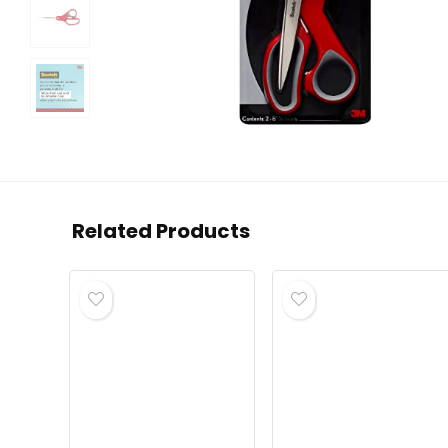
Related Products