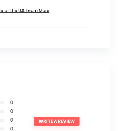
e of the U.S. Learn More
0
0
0
WRITE A REVIEW
0