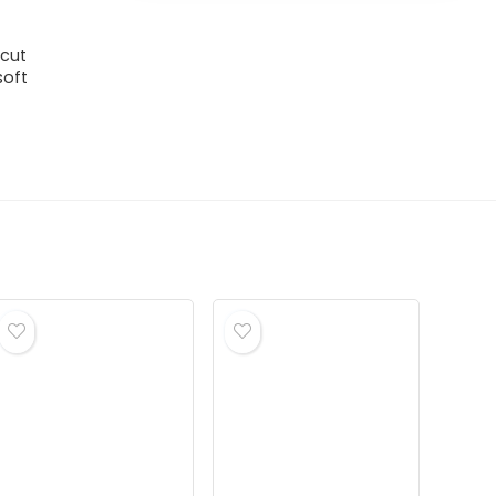
 cut
soft