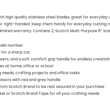
 high quality stainless steel blades, great for everyday u
 or right-handed. Keep them handy for everyday cutting ne
 limited warranty. Contains 2, Scotch Multi-Purpose 8″ Sci
model number.
 for a sharp cut
sers, and a soft comfort grip handle for endless creativit
es at home, office or school
needs, crafting projects and office tasks
issors with red and grey handle
from Scotch Brand to be rest assured in your purchase
lue or Scotch Brand Tape for all your crafting needs