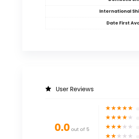
International Sh
Date First Ava
User Reviews
★
★
★
★
★
★
★
★
★
★
0.0
★
★
★
★
★
out of 5
★
★
★
★
★