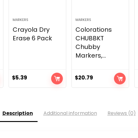
MARKERS
MARKERS
Crayola Dry
Colorations
Erase 6 Pack
CHUBBKT
Chubby
Markers,...
$
5.39
$
20.79
Description
Additional information
Reviews (0)