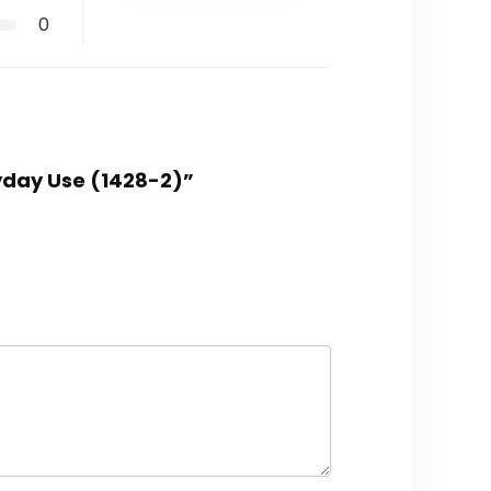
0
ryday Use (1428-2)”