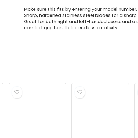
price
price
Make sure this fits by entering your model number.
was:
is:
Sharp, hardened stainless steel blades for a sharp
Great for both right and left-handed users, and a 
$13.70.
$7.89.
comfort grip handle for endless creativity