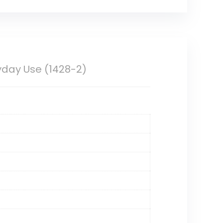
ryday Use (1428-2)