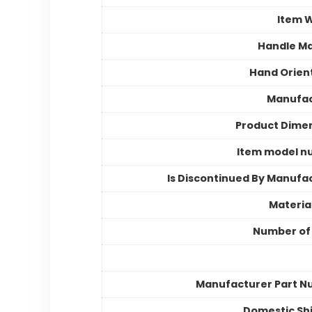
Item 
Handle Ma
Hand Orien
Manufac
Product Dime
Item model n
Is Discontinued By Manufa
Materia
Number of
Manufacturer Part 
Domestic Sh