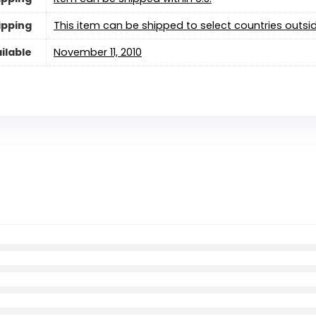
ipping
This item can be shipped to select countries outsid
ilable
November 11, 2010