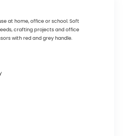
se at home, office or school. Soft
eds, crafting projects and office
ssors with red and grey handle.
y