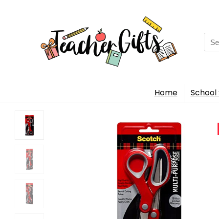
Sea
for:
Home
School 