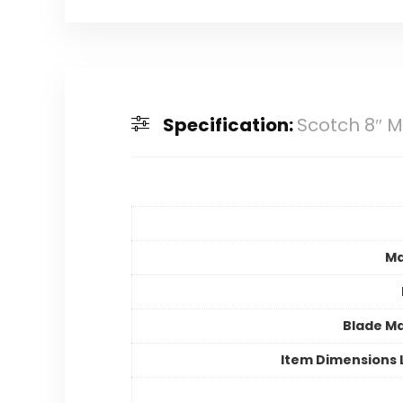
Specification:
Scotch 8″ M
Ma
Blade Ma
Item Dimensions