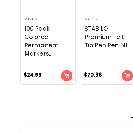
MARKERS
MARKERS
100 Pack
STABILO
Colored
Premium Felt
Permanent
Tip Pen Pen 68...
Markers,...
$
24.99
$
70.86