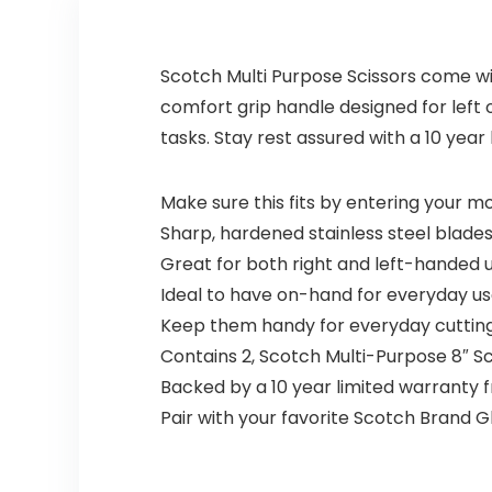
Scotch Multi Purpose Scissors come with
comfort grip handle designed for left
tasks. Stay rest assured with a 10 year
Make sure this fits by entering your 
Sharp, hardened stainless steel blades
Great for both right and left-handed u
Ideal to have on-hand for everyday us
Keep them handy for everyday cutting 
Contains 2, Scotch Multi-Purpose 8″ Sc
Backed by a 10 year limited warranty 
Pair with your favorite Scotch Brand G