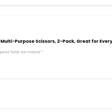
8″ Multi-Purpose Scissors, 2-Pack, Great for Eve
uired fields are marked
*