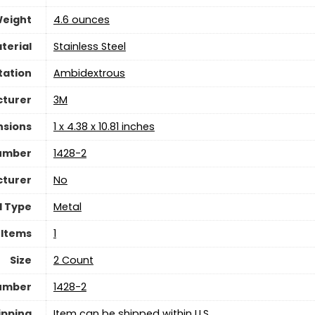
Weight
‎4.6 ounces
terial
‎Stainless Steel
tation
‎Ambidextrous
turer
‎3M
nsions
‎1 x 4.38 x 10.81 inches
umber
‎1428-2
cturer
‎No
l Type
‎Metal
 Items
‎1
Size
‎2 Count
Number
‎1428-2
ipping
Item can be shipped within U.S.