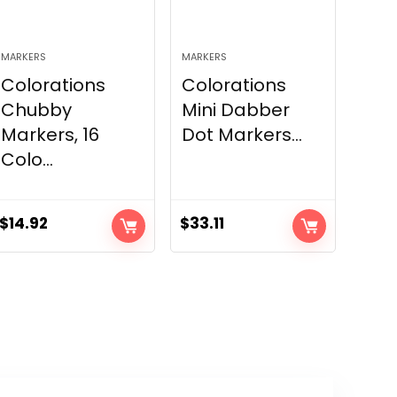
MARKERS
MARKERS
Colorations
Colorations
Chubby
Mini Dabber
Markers, 16
Dot Markers...
Colo...
$
14.92
$
33.11