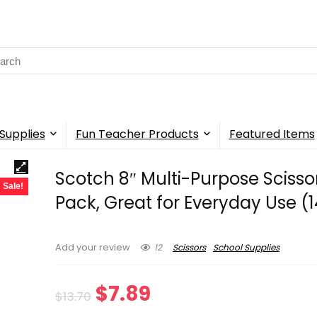
rch
Supplies
Fun Teacher Products
Featured Items
Scotch 8″ Multi-Purpose Scissor
Sale!
Pack, Great for Everyday Use (
12
Scissors
School Supplies
Add your review
Original
Current
$
7.89
$
13.70