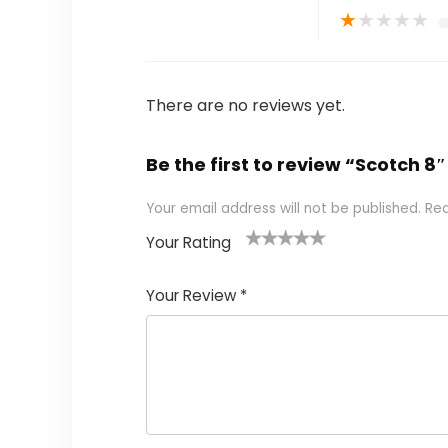
★
★
★
★
★
There are no reviews yet.
Be the first to review “Scotch 
Your email address will not be published.
Req
Your Rating
1
2 of
3 of 5
4 of 5
5 of 5
of
5
stars
stars
stars
Your Review
*
5
star
st
s
a
rs