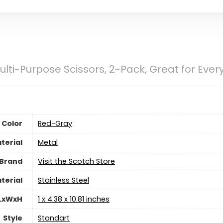
ulti-Purpose Scissors, 2-Pack, Great for Eve
Color
‎Red-Gray
terial
‎Metal
Brand
Visit the Scotch Store
terial
‎Stainless Steel
 LxWxH
‎1 x 4.38 x 10.81 inches
Style
‎Standart