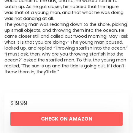
would dance to the day, and so, he walked faster to
catch up. As he got closer, he noticed that the figure
was that of a young man, and that what he was doing
was not dancing at all.
The young man was reaching down to the shore, picking
up small objects, and throwing them into the ocean. He
came closer still and called out “Good morning! May I ask
what it is that you are doing?” The young man paused,
looked up, and replied “Throwing starfish into the ocean.”
“I must ask, then, why are you throwing starfish into the
ocean?” asked the startled man. To this, the young man
replied, “The sun is up and the tide is going out. If I don’t
throw them in, they’ll die.”
$
19.99
CHECK ON AMAZON