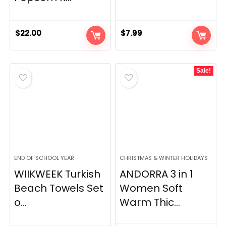
$
22.00
$
7.99
Sale!
END OF SCHOOL YEAR
CHRISTMAS & WINTER HOLIDAYS
WIIKWEEK Turkish
ANDORRA 3 in 1
Beach Towels Set
Women Soft
o...
Warm Thic...