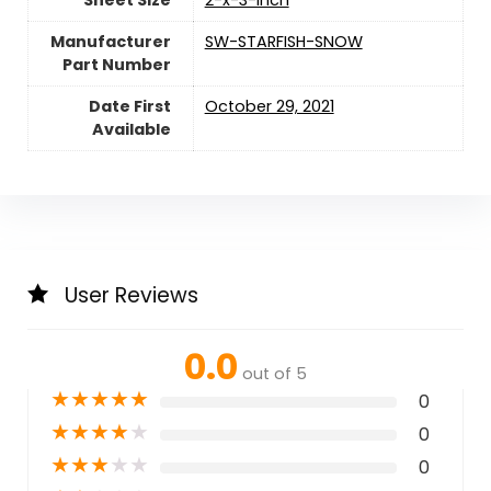
Sheet Size
‎2-x-3-inch
Manufacturer
‎SW-STARFISH-SNOW
Part Number
Date First
October 29, 2021
Available
User Reviews
0.0
out of 5
★
★
★
★
★
0
★
★
★
★
★
0
★
★
★
★
★
0