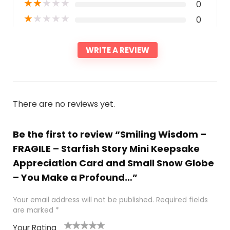
★
★
★
★
★
0
★
★
★
★
★
0
WRITE A REVIEW
There are no reviews yet.
Be the first to review “Smiling Wisdom –
FRAGILE – Starfish Story Mini Keepsake
Appreciation Card and Small Snow Globe
– You Make a Profound…”
Your email address will not be published.
Required fields
are marked
*
Your Rating