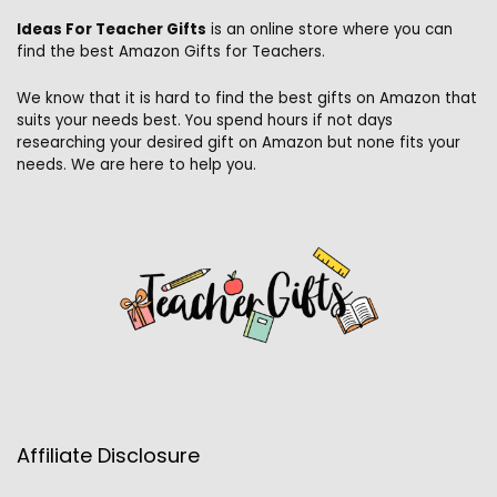
Ideas For Teacher Gifts
is an online store where you can
find the best Amazon Gifts for Teachers.
We know that it is hard to find the best gifts on Amazon that
suits your needs best. You spend hours if not days
researching your desired gift on Amazon but none fits your
needs. We are here to help you.
Affiliate Disclosure