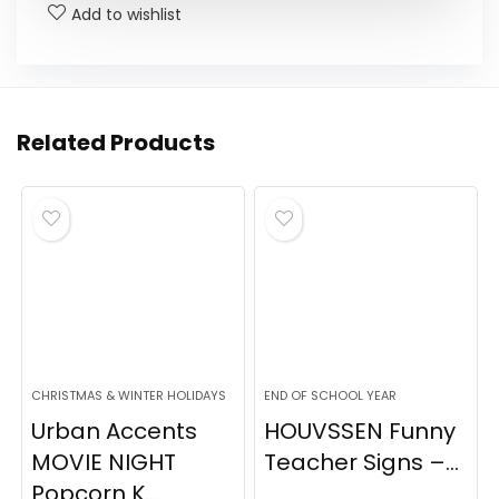
Add to wishlist
Related Products
CHRISTMAS & WINTER HOLIDAYS
END OF SCHOOL YEAR
Urban Accents
HOUVSSEN Funny
MOVIE NIGHT
Teacher Signs –...
Popcorn K...