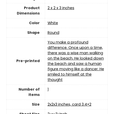
Product
‎2 x 2 x 3 inches
Dimensions
Color
‎White
Shape
‎Round
‎You make a profound
difference. Once upon a time,
there was a wise man walking
on the beach. He looked down
Pre-printed
the beach and saw a human
figure moving like a dancer. He
smiled to himself at the
thought
Number of
‎1
Items
Size
‎2x2x3 inches, card 3.4×2