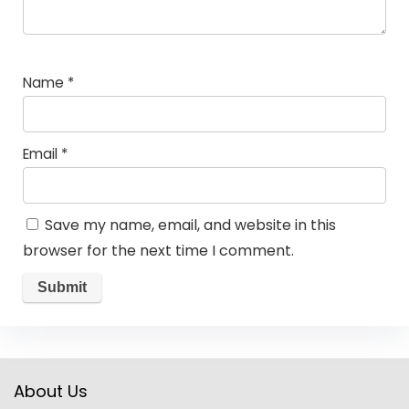
Name
*
Email
*
Save my name, email, and website in this
browser for the next time I comment.
About Us