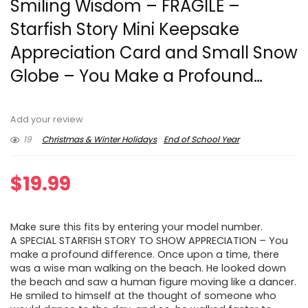
Smiling Wisdom – FRAGILE –
Starfish Story Mini Keepsake
Appreciation Card and Small Snow
Globe – You Make a Profound…
Add your review
19
Christmas & Winter Holidays
End of School Year
$
19.99
Make sure this fits by entering your model number.
A SPECIAL STARFISH STORY TO SHOW APPRECIATION – You
make a profound difference. Once upon a time, there
was a wise man walking on the beach. He looked down
the beach and saw a human figure moving like a dancer.
He smiled to himself at the thought of someone who