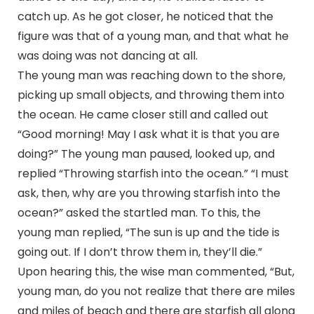
catch up. As he got closer, he noticed that the
figure was that of a young man, and that what he
was doing was not dancing at all.
The young man was reaching down to the shore,
picking up small objects, and throwing them into
the ocean. He came closer still and called out
“Good morning! May I ask what it is that you are
doing?” The young man paused, looked up, and
replied “Throwing starfish into the ocean.” “I must
ask, then, why are you throwing starfish into the
ocean?” asked the startled man. To this, the
young man replied, “The sun is up and the tide is
going out. If I don’t throw them in, they’ll die.”
Upon hearing this, the wise man commented, “But,
young man, do you not realize that there are miles
and miles of beach and there are starfish all along