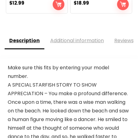
$
12.99
$
18.99
Description
Additional information
Reviews (
Make sure this fits by entering your model
number.
A SPECIAL STARFISH STORY TO SHOW
APPRECIATION – You make a profound difference.
Once upon a time, there was a wise man walking
on the beach. He looked down the beach and saw
a human figure moving like a dancer. He smiled to
himself at the thought of someone who would
dance to the day, and so, he walked faster to