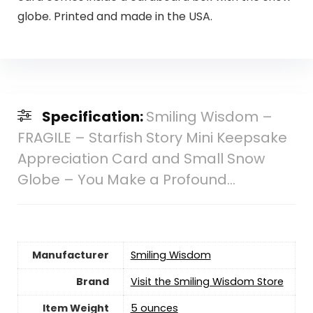
globe. Printed and made in the USA.
Specification:
Smiling Wisdom –
FRAGILE – Starfish Story Mini Keepsake
Appreciation Card and Small Snow
Globe – You Make a Profound…
Manufacturer
‎Smiling Wisdom
Brand
Visit the Smiling Wisdom Store
Item Weight
‎5 ounces