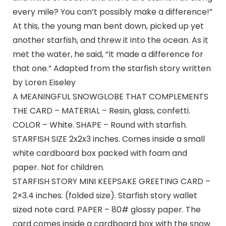
every mile? You can’t possibly make a difference!”
At this, the young man bent down, picked up yet
another starfish, and threw it into the ocean. As it
met the water, he said, “It made a difference for
that one.” Adapted from the starfish story written
by Loren Eiseley
A MEANINGFUL SNOWGLOBE THAT COMPLEMENTS
THE CARD – MATERIAL – Resin, glass, confetti.
COLOR – White. SHAPE – Round with starfish.
STARFISH SIZE 2x2x3 inches. Comes inside a small
white cardboard box packed with foam and
paper. Not for children.
STARFISH STORY MINI KEEPSAKE GREETING CARD –
2×3.4 inches. (folded size). Starfish story wallet
sized note card. PAPER – 80# glossy paper. The
card comes inside a cardboard box with the snow