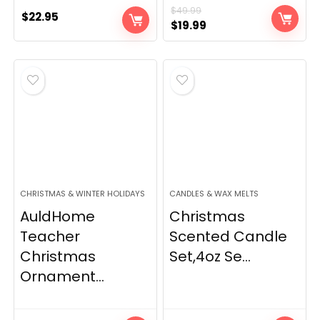
$
49.99
$
22.95
Original
Current
$
19.99
price
price
was:
is:
$49.99.
$19.99.
CHRISTMAS & WINTER HOLIDAYS
CANDLES & WAX MELTS
AuldHome
Christmas
Teacher
Scented Candle
Christmas
Set,4oz Se...
Ornament...