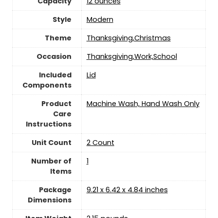
Capacity
‎12 ounces
Style
‎Modern
Theme
Thanksgiving,Christmas
Occasion
Thanksgiving,Work,School
Included
Lid
Components
Product
Machine Wash, Hand Wash Only
Care
Instructions
Unit Count
‎2 Count
Number of
‎1
Items
Package
9.21 x 6.42 x 4.84 inches
Dimensions