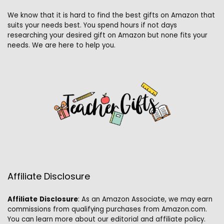
We know that it is hard to find the best gifts on Amazon that
suits your needs best. You spend hours if not days
researching your desired gift on Amazon but none fits your
needs. We are here to help you.
Affiliate Disclosure
Affiliate
Disclosure
: As an Amazon Associate, we may earn
commissions from qualifying purchases from Amazon.com.
You can learn more about our editorial and affiliate policy.