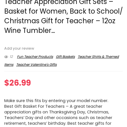
Teacher Appreciation Gift Sets –
Basket for Women, Back to School/
Christmas Gift for Teacher – 12oz
Wine Tumbler…
Add your review
12
Fun Teacher Products
Gift Baskets
Teacher Shirts & Themed
Items
Teacher Valentine's Gifts
$
26.99
Make sure this fits by entering your model number.
Best Gift Basket For Teachers – A great teacher
appreciation gifts on Thanksgiving Day, Christmas,
Teachers’ Day and other occasions such as teacher
retirement, teachers’ birthday. Best teacher gifts for