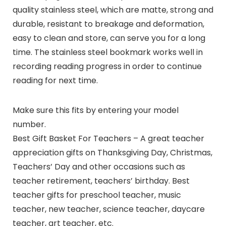
quality stainless steel, which are matte, strong and
durable, resistant to breakage and deformation,
easy to clean and store, can serve you for a long
time. The stainless steel bookmark works well in
recording reading progress in order to continue
reading for next time.
Make sure this fits by entering your model
number.
Best Gift Basket For Teachers – A great teacher
appreciation gifts on Thanksgiving Day, Christmas,
Teachers’ Day and other occasions such as
teacher retirement, teachers’ birthday. Best
teacher gifts for preschool teacher, music
teacher, new teacher, science teacher, daycare
teacher, art teacher, etc.