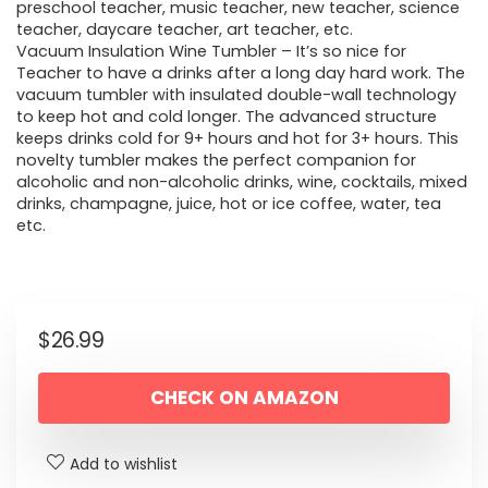
preschool teacher, music teacher, new teacher, science
teacher, daycare teacher, art teacher, etc.
Vacuum Insulation Wine Tumbler – It’s so nice for
Teacher to have a drinks after a long day hard work. The
vacuum tumbler with insulated double-wall technology
to keep hot and cold longer. The advanced structure
keeps drinks cold for 9+ hours and hot for 3+ hours. This
novelty tumbler makes the perfect companion for
alcoholic and non-alcoholic drinks, wine, cocktails, mixed
drinks, champagne, juice, hot or ice coffee, water, tea
etc.
$
26.99
CHECK ON AMAZON
Add to wishlist