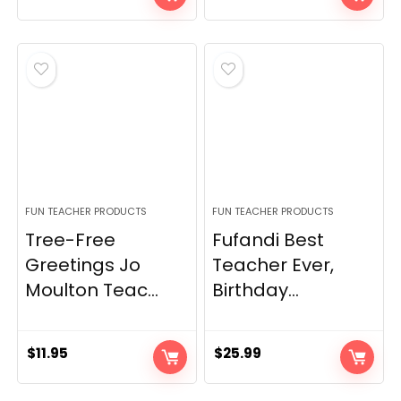
FUN TEACHER PRODUCTS
FUN TEACHER PRODUCTS
Tree-Free
Fufandi Best
Greetings Jo
Teacher Ever,
Moulton Teac...
Birthday...
$
11.95
$
25.99