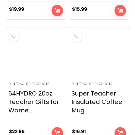
$
19.99
$
15.99
FUN TEACHER PRODUCTS
FUN TEACHER PRODUCTS
64HYDRO 20oz
Super Teacher
Teacher Gifts for
Insulated Coffee
Wome...
Mug ...
$
22.95
$
16.91