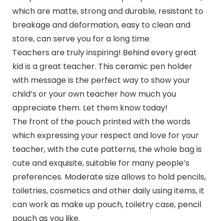
which are matte, strong and durable, resistant to
breakage and deformation, easy to clean and
store, can serve you for a long time
Teachers are truly inspiring! Behind every great
kid is a great teacher. This ceramic pen holder
with message is the perfect way to show your
child’s or your own teacher how much you
appreciate them. Let them know today!
The front of the pouch printed with the words
which expressing your respect and love for your
teacher, with the cute patterns, the whole bag is
cute and exquisite, suitable for many people’s
preferences. Moderate size allows to hold pencils,
toiletries, cosmetics and other daily using items, it
can work as make up pouch, toiletry case, pencil
pouch as you like.