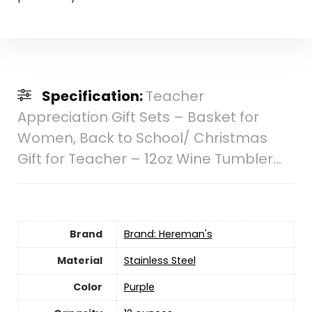
Specification:
Teacher
Appreciation Gift Sets – Basket for
Women, Back to School/ Christmas
Gift for Teacher – 12oz Wine Tumbler…
Brand
Brand: Hereman's
Material
‎Stainless Steel
Color
‎Purple