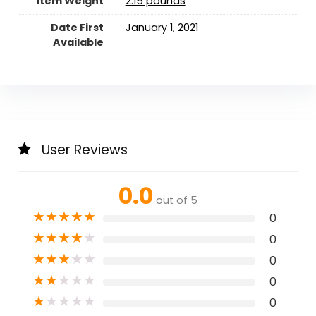
Item Weight
2.15 pounds
Date First
January 1, 2021
Available
User Reviews
0.0
out of 5
★
★
★
★
★
0
★
★
★
★
★
0
★
★
★
★
★
0
★
★
★
★
★
0
★
★
★
★
★
0