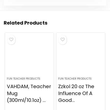
Related Products
FUN TEACHER PRODUCTS
FUN TEACHER PRODUCTS
VAHDAM, Teacher
Zzkol 20 oz The
Mug
Influence Of A
(300ml/10.1oz) ...
Good...