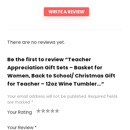
WRITE A REVIEW
There are no reviews yet.
Be the first to review “Teacher
Appreciation Gift Sets – Basket for
Women, Back to School/ Christmas Gift
for Teacher – 12oz Wine Tumbler…”
Your email address will not be published.
Required fields
are marked
*
Your Rating
1
2 of
3 of 5
4 of 5
5 of 5
of
5
stars
stars
stars
Your Review
*