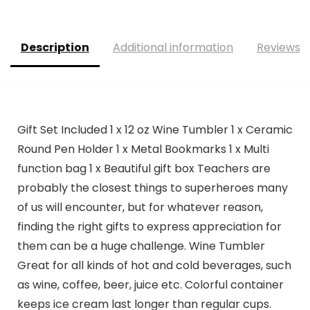
Description
Additional information
Reviews (
Gift Set Included 1 x 12 oz Wine Tumbler 1 x Ceramic
Round Pen Holder 1 x Metal Bookmarks 1 x Multi
function bag 1 x Beautiful gift box Teachers are
probably the closest things to superheroes many
of us will encounter, but for whatever reason,
finding the right gifts to express appreciation for
them can be a huge challenge. Wine Tumbler
Great for all kinds of hot and cold beverages, such
as wine, coffee, beer, juice etc. Colorful container
keeps ice cream last longer than regular cups.