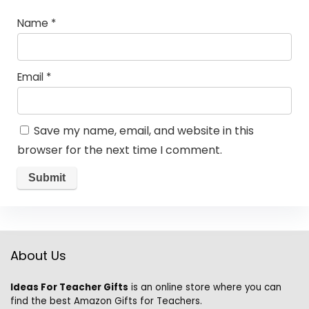
Name
*
Email
*
Save my name, email, and website in this
browser for the next time I comment.
About Us
Ideas For Teacher Gifts
is an online store where you can
find the best Amazon Gifts for Teachers.