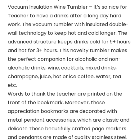
Vacuum Insulation Wine Tumbler – It’s so nice for
Teacher to have a drinks after a long day hard
work. The vacuum tumbler with insulated double-
wall technology to keep hot and cold longer. The
advanced structure keeps drinks cold for 9+ hours
and hot for 3+ hours. This novelty tumbler makes
the perfect companion for alcoholic and non-
alcoholic drinks, wine, cocktails, mixed drinks,
champagne, juice, hot or ice coffee, water, tea
etc.
Words to thank the teacher are printed on the
front of the bookmark, Moreover, these
appreciation bookmarks are decorated with
metal pendant accessories, which are classic and
delicate These beautifully crafted page markers
and pendants are made of quality stainless steel,