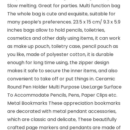
Slow melting. Great for parties. Multi function bag
The whole bag is cute and exquisite, suitable for
many people’s preferences. 23.5 x 15 cm/ 9.3 x 5.9
inches bags allow to hold pencils, toiletries,
cosmetics and other daily using items, it can work
as make up pouch, toiletry case, pencil pouch as
you like, made of polyester cotton, it is durable
enough for long time using, the zipper design
makes it safe to secure the inner items, and also
convenient to take off or put things in. Ceramic
Round Pen Holder Multi Purpose Use:Large Surface
To Accommodate Pencils, Pens, Paper Clips etc.
Metal Bookmarks These appreciation bookmarks
are decorated with metal pendant accessories,
which are classic and delicate, These beautifully
crafted page markers and pendants are made of