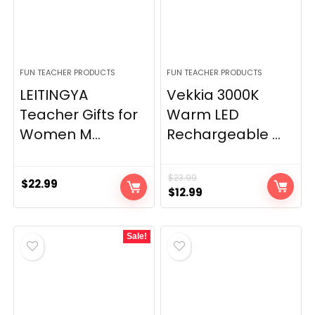
FUN TEACHER PRODUCTS
FUN TEACHER PRODUCTS
LEITINGYA
Vekkia 3000K
Teacher Gifts for
Warm LED
Women M...
Rechargeable ...
$
23.99
$
22.99
Original
Current
$
12.99
price
price
was:
is:
Sale!
$23.99.
$12.99.