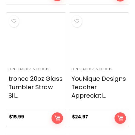
price
price
was:
is:
$15.99.
$10.99.
FUN TEACHER PRODUCTS
FUN TEACHER PRODUCTS
tronco 20oz Glass
YouNique Designs
Tumbler Straw
Teacher
Sil...
Appreciati...
$
15.99
$
24.97