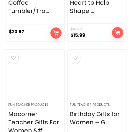
Coffee
Heart to Help
Tumbler/Tra...
Shape ...
$
16.99
$
23.97
Original
Current
$
15.99
price
price
was:
is:
$16.99.
$15.99.
FUN TEACHER PRODUCTS
FUN TEACHER PRODUCTS
Macorner
Birthday Gifts for
Teacher Gifts For
Women – Gi...
Women &#...