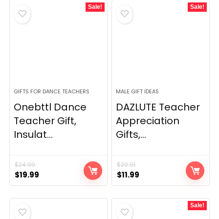
Sale!
Sale!
GIFTS FOR DANCE TEACHERS
MALE GIFT IDEAS
Onebttl Dance
DAZLUTE Teacher
Teacher Gift,
Appreciation
Insulat...
Gifts,...
$
24.99
$
20.91
Original
Current
Original
Current
$
19.99
$
11.99
price
price
price
price
was:
is:
was:
is:
Sale!
$24.99.
$19.99.
$20.91.
$11.99.