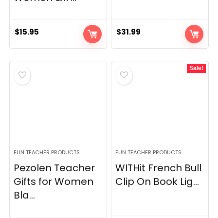
$
15.95
$
31.99
Sale!
FUN TEACHER PRODUCTS
FUN TEACHER PRODUCTS
Pezolen Teacher
WITHit French Bull
Gifts for Women
Clip On Book Lig...
Bla...