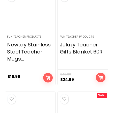
FUN TEACHER PRODUCTS
FUN TEACHER PRODUCTS
Newtay Stainless
Julazy Teacher
Steel Teacher
Gifts Blanket 60R...
Mugs...
$
49.99
$
15.99
Original
Current
$
24.99
price
price
was:
is:
Sale!
$49.99.
$24.99.