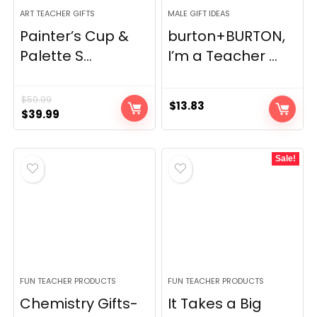
ART TEACHER GIFTS
MALE GIFT IDEAS
Painter’s Cup &
burton+BURTON,
Palette S...
I’m a Teacher ...
$
59.99
$
13.83
Original
Current
$
39.99
price
price
was:
is:
Sale!
$59.99.
$39.99.
FUN TEACHER PRODUCTS
FUN TEACHER PRODUCTS
Chemistry Gifts-
It Takes a Big