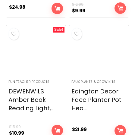
$
12.99
$
24.98
Original
Current
$
9.99
price
price
was:
is:
Sale!
$12.99.
$9.99.
FUN TEACHER PRODUCTS
FAUX PLANTS & GROW KITS
DEWENWILS
Edington Decor
Amber Book
Face Planter Pot
Reading Light,...
Hea...
$
15.99
$
21.99
Original
Current
$
10.99