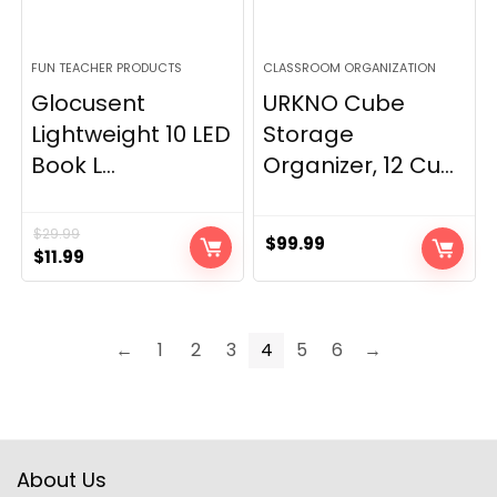
FUN TEACHER PRODUCTS
CLASSROOM ORGANIZATION
Glocusent
URKNO Cube
Lightweight 10 LED
Storage
Book L...
Organizer, 12 Cu...
$
29.99
$
99.99
Original
Current
$
11.99
price
price
was:
is:
$29.99.
$11.99.
←
1
2
3
4
5
6
→
About Us