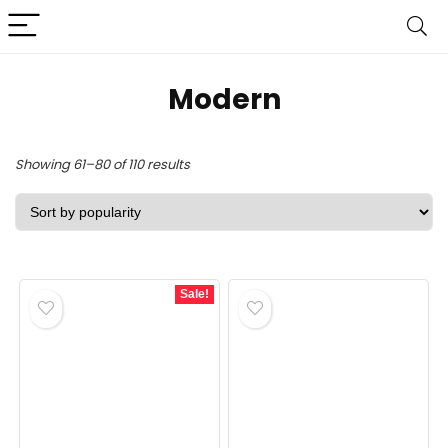
‎Modern
Sorted
Showing 61–80 of 110 results
by
popularity
Sale!