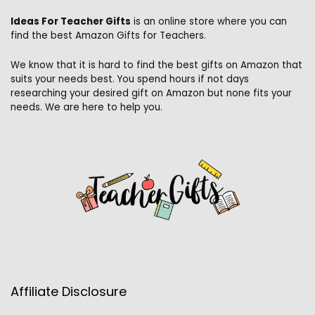
Ideas For Teacher Gifts
is an online store where you can
find the best Amazon Gifts for Teachers.
We know that it is hard to find the best gifts on Amazon that
suits your needs best. You spend hours if not days
researching your desired gift on Amazon but none fits your
needs. We are here to help you.
Affiliate Disclosure