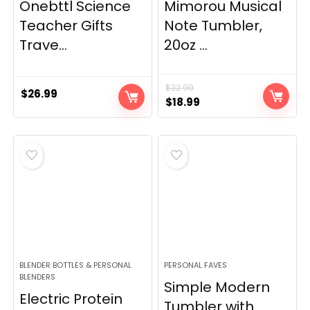
Onebttl Science
Mimorou Musical
Teacher Gifts
Note Tumbler,
Trave...
20oz ...
$
22.99
$
26.99
Original
Current
$
18.99
price
price
was:
is:
$22.99.
$18.99.
BLENDER BOTTLES & PERSONAL
PERSONAL FAVES
BLENDERS
Simple Modern
Electric Protein
Tumbler with