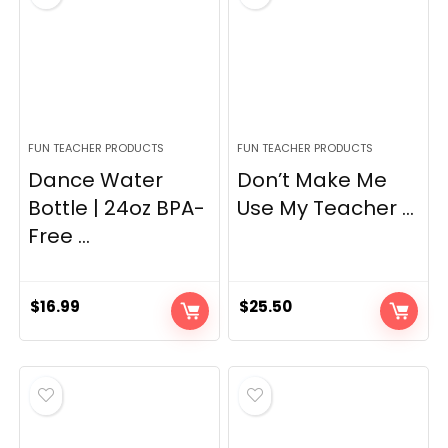
FUN TEACHER PRODUCTS
FUN TEACHER PRODUCTS
Dance Water
Don’t Make Me
Bottle | 24oz BPA-
Use My Teacher ...
Free ...
$
16.99
$
25.50