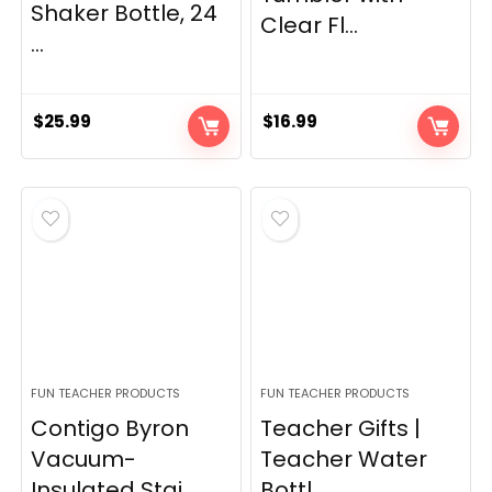
Shaker Bottle, 24
Clear Fl...
...
$
25.99
$
16.99
FUN TEACHER PRODUCTS
FUN TEACHER PRODUCTS
Contigo Byron
Teacher Gifts |
Vacuum-
Teacher Water
Insulated Stai...
Bottl...