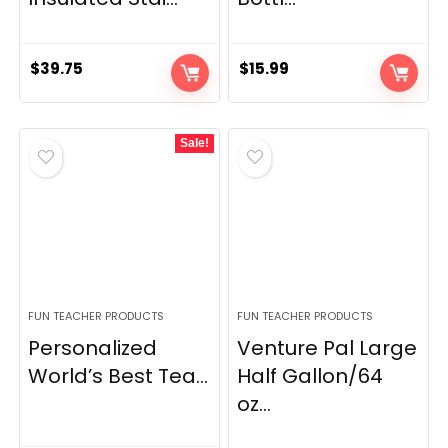
$
39.75
$
15.99
Sale!
FUN TEACHER PRODUCTS
FUN TEACHER PRODUCTS
Personalized
Venture Pal Large
World’s Best Tea...
Half Gallon/64
oz...