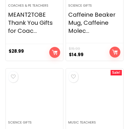
COACHES & PE TEACHERS
SCIENCE GIFTS
MEANT2TOBE
Caffeine Beaker
Thank You Gifts
Mug, Caffeine
for Coac...
Molec...
$
15.99
$
28.99
Original
Current
$
14.99
price
price
was:
is:
Sale!
$15.99.
$14.99.
SCIENCE GIFTS
MUSIC TEACHERS