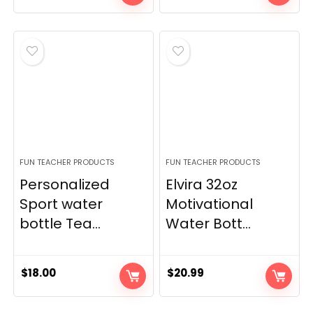
FUN TEACHER PRODUCTS
FUN TEACHER PRODUCTS
Personalized
Elvira 32oz
Sport water
Motivational
bottle Tea...
Water Bott...
$
18.00
$
20.99