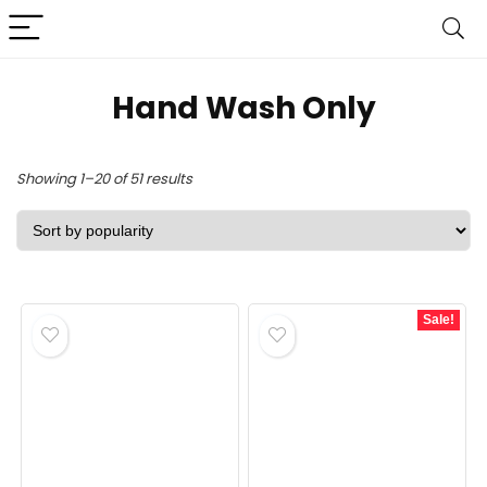
Hand Wash Only
Sorted
Showing 1–20 of 51 results
by
popularity
Sale!