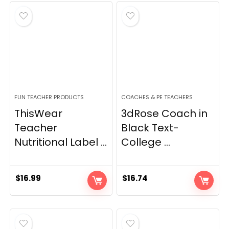
FUN TEACHER PRODUCTS
COACHES & PE TEACHERS
ThisWear
3dRose Coach in
Teacher
Black Text-
Nutritional Label ...
College ...
$
16.99
$
16.74