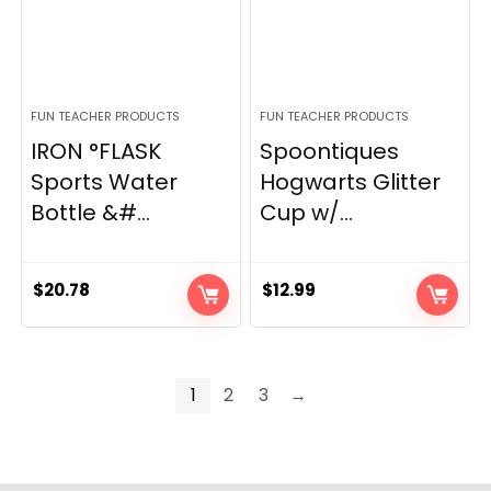
FUN TEACHER PRODUCTS
FUN TEACHER PRODUCTS
IRON °FLASK
Spoontiques
Sports Water
Hogwarts Glitter
Bottle &#...
Cup w/...
$
20.78
$
12.99
1
2
3
→