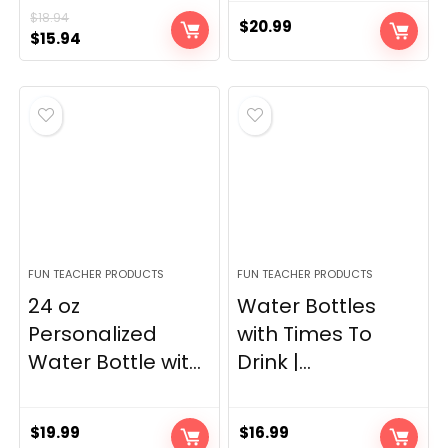
$
18.94
$
20.99
Original
Current
$
15.94
price
price
was:
is:
$18.94.
$15.94.
FUN TEACHER PRODUCTS
FUN TEACHER PRODUCTS
24 oz
Water Bottles
Personalized
with Times To
Water Bottle wit...
Drink |...
$
19.99
$
16.99