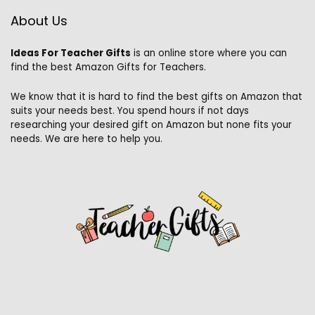
About Us
Ideas For Teacher Gifts
is an online store where you can
find the best Amazon Gifts for Teachers.
We know that it is hard to find the best gifts on Amazon that
suits your needs best. You spend hours if not days
researching your desired gift on Amazon but none fits your
needs. We are here to help you.