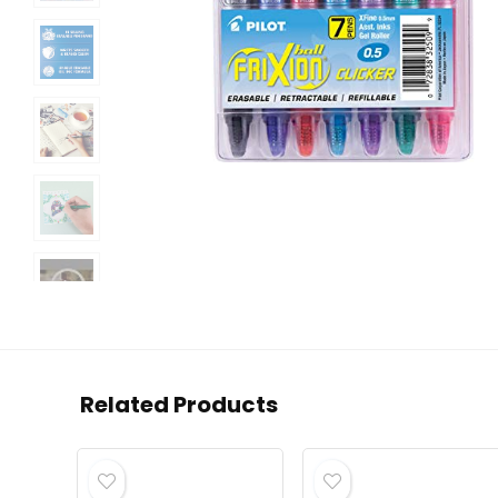
Related Products