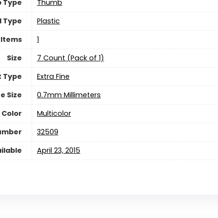
p Type
‎Thumb
l Type
‎Plastic
 Items
‎1
Size
‎7 Count (Pack of 1)
t Type
‎Extra Fine
ne Size
‎0.7mm Millimeters
 Color
‎Multicolor
Number
‎32509
ilable
April 23, 2015