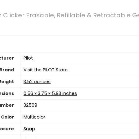
n Clicker Erasable, Refillable & Retractable Ge
turer
‎Pilot
Brand
Visit the PILOT Store
Weight
3.52 ounces
nsions
‎0.56 x 3.75 x 5.93 inches
umber
‎32509
Color
‎Multicolor
losure
‎Snap