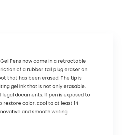
le Gel Pens now come in a retractable
riction of a rubber tail plug eraser on
ot that has been erased. The tip is
ing gel ink that is not only erasable,
al legal documents. If pen is exposed to
restore color, cool to at least 14
 innovative and smooth writing