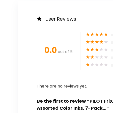
User Reviews
★
★
★
★
★
★
★
★
★
★
0.0
★
★
★
★
★
out of 5
★
★
★
★
★
★
★
★
★
★
There are no reviews yet.
Be the first to review “PILOT Fri
Assorted Color Inks, 7-Pack…”