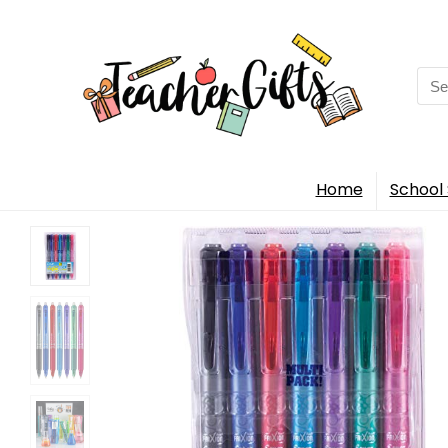
Sea
for:
Home
School 