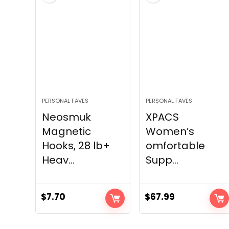
PERSONAL FAVES
PERSONAL FAVES
Neosmuk
XPACS
Magnetic
Women’s
Hooks, 28 lb+
omfortable
Heav...
Supp...
$
7.70
$
67.99