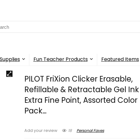
rch
Supplies
Fun Teacher Products
Featured Items
PILOT FriXion Clicker Erasable,
Refillable & Retractable Gel Ink
Extra Fine Point, Assorted Color 
Pack…
18
Personal Faves
Add your review