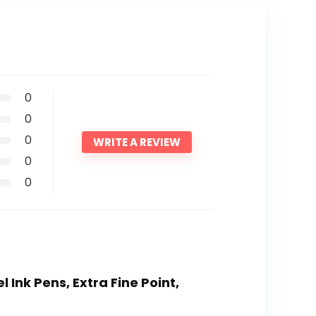
0
0
0
WRITE A REVIEW
0
0
l Ink Pens, Extra Fine Point,