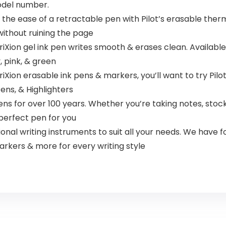
model number.
s the ease of a retractable pen with Pilot’s erasable ther
 without ruining the page
riXion gel ink pen writes smooth & erases clean. Available i
y, pink, & green
iXion erasable ink pens & markers, you’ll want to try Pilot’s
Pens, & Highlighters
s for over 100 years. Whether you’re taking notes, stocki
e perfect pen for you
al writing instruments to suit all your needs. We have fo
arkers & more for every writing style