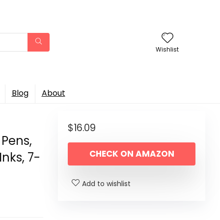
Wishlist
Blog
About
$
16.09
 Pens,
CHECK ON AMAZON
Inks, 7-
Add to wishlist