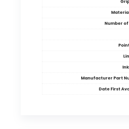
Gri
Materia
Number of
Poin
Li
Ink
Manufacturer Part 
Date First Ava