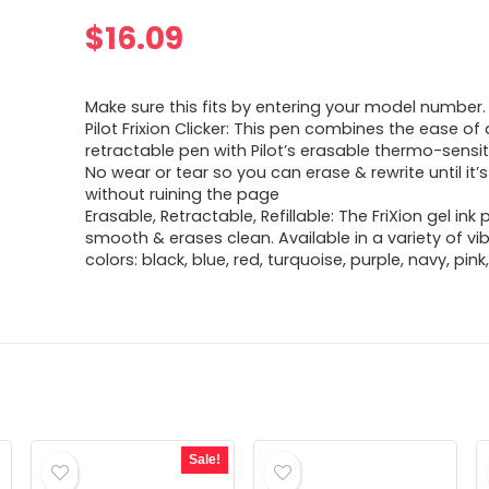
$
16.09
Make sure this fits by entering your model number.
Pilot Frixion Clicker: This pen combines the ease of 
retractable pen with Pilot’s erasable thermo-sensiti
No wear or tear so you can erase & rewrite until it’s
without ruining the page
Erasable, Retractable, Refillable: The FriXion gel ink 
smooth & erases clean. Available in a variety of vib
colors: black, blue, red, turquoise, purple, navy, pin
Sale!