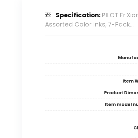
Specification:
PILOT FriXio
Assorted Color Inks, 7-Pack…
Manufac
Item 
Product Dime
Item model n
C