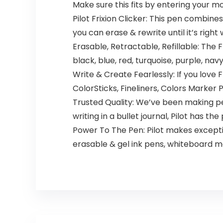
Make sure this fits by entering your 
Pilot Frixion Clicker: This pen combine
you can erase & rewrite until it’s right
Erasable, Retractable, Refillable: The F
black, blue, red, turquoise, purple, nav
Write & Create Fearlessly: If you love Fr
ColorSticks, Fineliners, Colors Marker 
Trusted Quality: We’ve been making pen
writing in a bullet journal, Pilot has th
Power To The Pen: Pilot makes exception
erasable & gel ink pens, whiteboard m