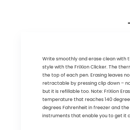
Write smoothly and erase clean with th
style with the FriXion Clicker. The the
the top of each pen. Erasing leaves no
retractable by pressing clip down – no 
but it is refillable too. Note: FriXion
temperature that reaches 140 degrees F
degrees Fahrenheit in freezer and the in
instruments that enable you to get it a