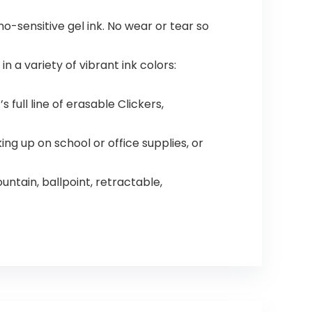
mo-sensitive gel ink. No wear or tear so
n a variety of vibrant ink colors:
 full line of erasable Clickers,
ng up on school or office supplies, or
untain, ballpoint, retractable,