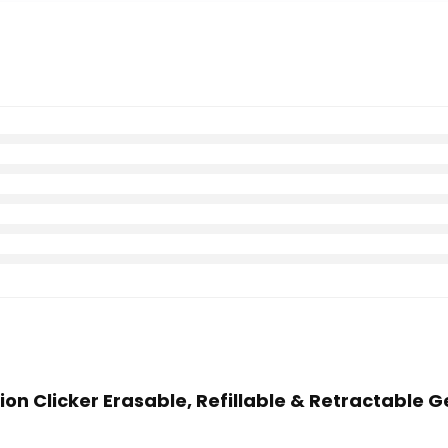
Xion Clicker Erasable, Refillable & Retractable Ge