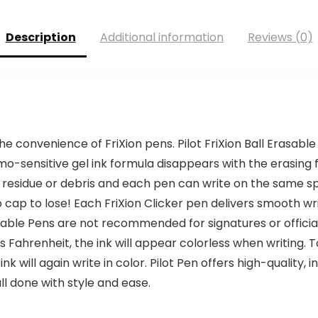
$20.00.
$16.99.
Description
Additional information
Reviews (0)
e convenience of FriXion pens. Pilot FriXion Ball Erasab
rmo-sensitive gel ink formula disappears with the erasing f
 residue or debris and each pen can write on the same sp
cap to lose! Each FriXion Clicker pen delivers smooth writ
 Erasable Pens are not recommended for signatures or offici
ahrenheit, the ink will appear colorless when writing. To 
k will again write in color. Pilot Pen offers high-quality,
ll done with style and ease.