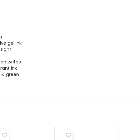
a
ve gel ink.
 right
pen writes
rant ink
k, & green