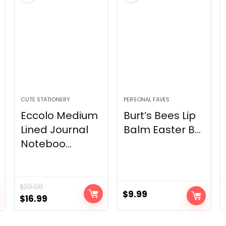
CUTE STATIONERY
PERSONAL FAVES
Eccolo Medium
Burt’s Bees Lip
Lined Journal
Balm Easter B...
Noteboo...
$
20.00
$
9.99
Original
Current
$
16.99
price
price
was:
is: