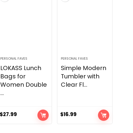
PERSONAL FAVES
PERSONAL FAVES
LOKASS Lunch
Simple Modern
Bags for
Tumbler with
Women Double
Clear Fl...
...
$
27.99
$
16.99