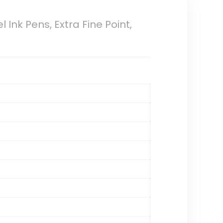
l Ink Pens, Extra Fine Point,