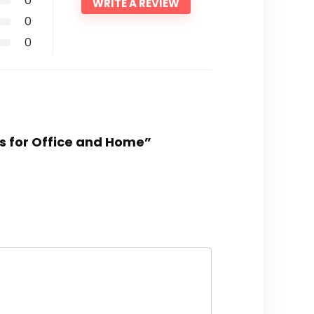
0
WRITE A REVIEW
0
0
ors for Office and Home”