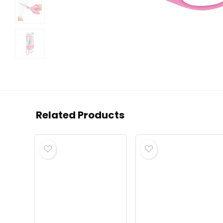
Related Products