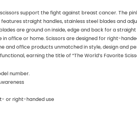
 scissors support the fight against breast cancer. The pin
 features straight handles, stainless steel blades and adj
blades are ground on inside, edge and back for a straight
se in office or home. Scissors are designed for right-hand
 and office products unmatched in style, design and pe
functional, earning the title of “The World’s Favorite Sciss
model number.
 Awareness
ft- or right-handed use