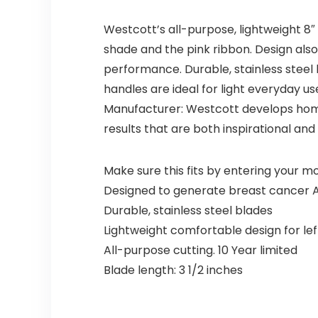
Westcott’s all-purpose, lightweight 8″
shade and the pink ribbon. Design also
performance. Durable, stainless steel 
handles are ideal for light everyday u
Manufacturer: Westcott develops home
results that are both inspirational and 
Make sure this fits by entering your 
Designed to generate breast cancer
Durable, stainless steel blades
Lightweight comfortable design for le
All-purpose cutting. 10 Year limited
Blade length: 3 1/2 inches