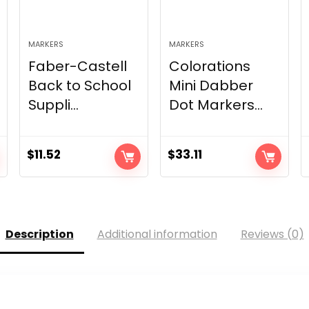
MARKERS
MARKERS
Faber-Castell
Colorations
Back to School
Mini Dabber
Suppli...
Dot Markers...
$
11.52
$
33.11
Description
Additional information
Reviews (0)