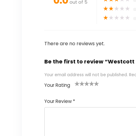
0.0
out of 5
★
★
★
★
★
★
★
★
★
★
There are no reviews yet.
Be the first to review “Westcott
Your email address will not be published.
Req
Your Rating
1
2 of
3 of 5
4 of 5
5 of 5
of
5
stars
stars
stars
Your Review
*
5
star
st
s
a
rs