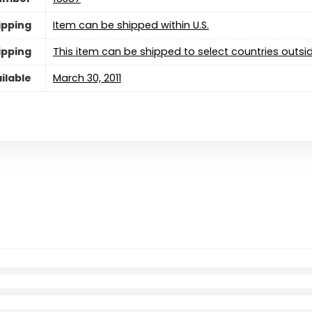
ipping
Item can be shipped within U.S.
ipping
This item can be shipped to select countries outsid
ilable
March 30, 2011