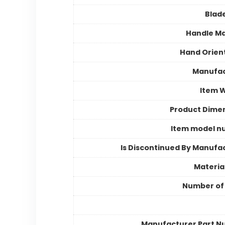
Blad
Handle Ma
Hand Orien
Manufac
Item 
Product Dime
Item model n
Is Discontinued By Manufa
Materia
Number of
Manufacturer Part 