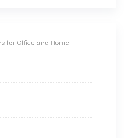
ors for Office and Home