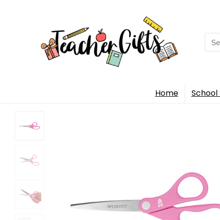
Sea
for:
Home
School 