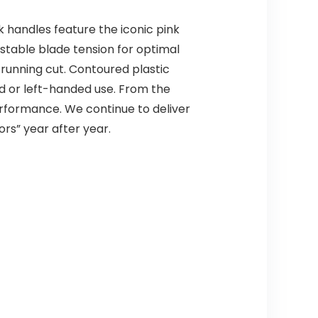
k handles feature the iconic pink
ustable blade tension for optimal
 running cut. Contoured plastic
ed or left-handed use. From the
rformance. We continue to deliver
ors” year after year.