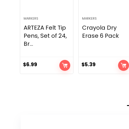
MARKERS
MARKERS
ARTEZA Felt Tip
Crayola Dry
Pens, Set of 24,
Erase 6 Pack
Br...
$
6.99
$
5.39