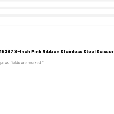
 15387 8-Inch Pink Ribbon Stainless Steel Sciss
uired fields are marked
*