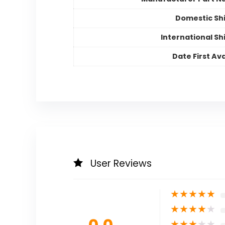
Domestic Sh
International Sh
Date First Ava
User Reviews
★
★
★
★
★
★
★
★
★
★
★
★
★
★
★