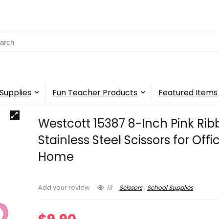
rch
Supplies
Fun Teacher Products
Featured Items
Westcott 15387 8-Inch Pink Ri
Stainless Steel Scissors for Off
Home
13
Scissors
School Supplies
Add your review