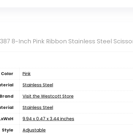
387 8-Inch Pink Ribbon Stainless Steel Sciss
Color
‎Pink
terial
‎Stainless Steel
Brand
Visit the Westcott Store
terial
‎Stainless Steel
 LxWxH
‎9.94 x 0.47 x 3.44 inches
Style
‎Adjustable