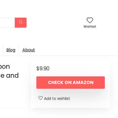
Wishlist
Blog
About
bbon
$
9.90
ice and
CHECK ON AMAZON
Add to wishlist