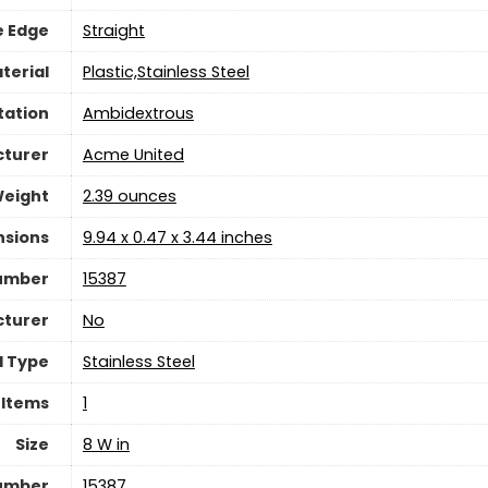
e Edge
‎Straight
terial
‎Plastic,Stainless Steel
tation
‎Ambidextrous
turer
‎Acme United
Weight
‎2.39 ounces
nsions
‎9.94 x 0.47 x 3.44 inches
umber
‎15387
cturer
‎No
l Type
‎Stainless Steel
 Items
‎1
Size
‎8 W in
Number
‎15387