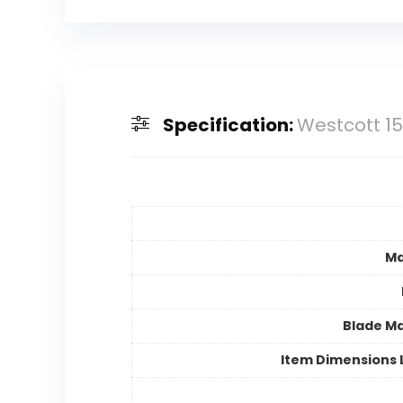
Specification:
Westcott 15
Ma
Blade Ma
Item Dimensions