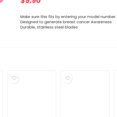
$
9.90
Make sure this fits by entering your model number.
Designed to generate breast cancer Awareness
Durable, stainless steel blades