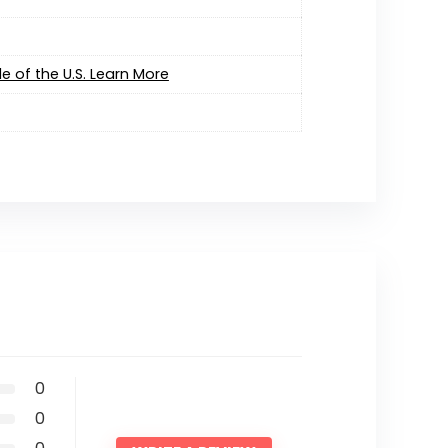
e of the U.S. Learn More
0
0