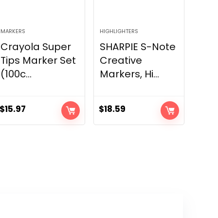
MARKERS
HIGHLIGHTERS
Crayola Super
SHARPIE S-Note
Tips Marker Set
Creative
(100c...
Markers, Hi...
$
15.97
$
18.59