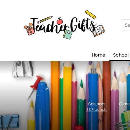
Sea
for:
Home
School 
Scissors
Clas
38 Products