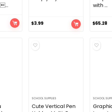
...
with ...
$
3.99
$
65.28
SCHOOL SUPPLIES
SCHOOL SUPP
u
Cute Vertical Pen
Graphi