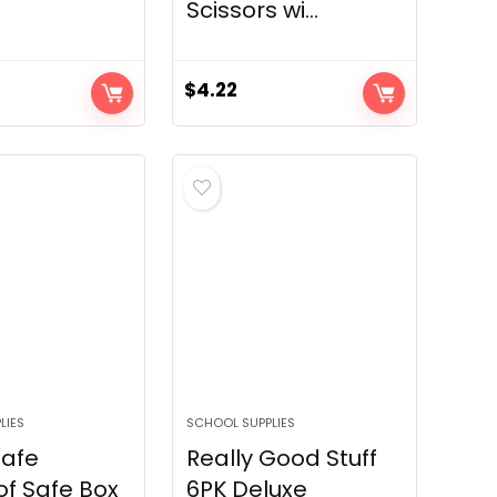
Scissors wi...
$
4.22
LIES
SCHOOL SUPPLIES
Safe
Really Good Stuff
of Safe Box
6PK Deluxe