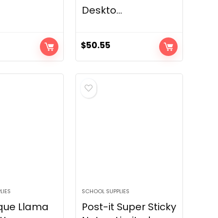
Deskto...
$
50.55
LIES
SCHOOL SUPPLIES
que Llama
Post-it Super Sticky