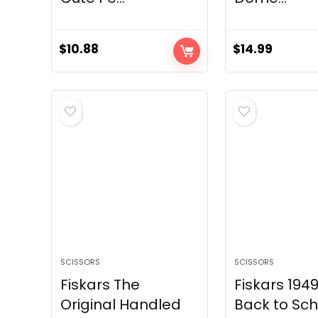
$
10.88
$
14.99
SCISSORS
SCISSORS
Fiskars The
Fiskars 194
Original Handled
Back to Sch