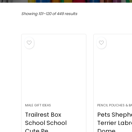
Sorted
Showing 101–120 of 449 results
by
popularity
MALE GIFT IDEAS
PENCIL POUCHES & B
Trailrest Box
Pets Sheph
School School
Terrier Lab
Cute Pe...
Dome...