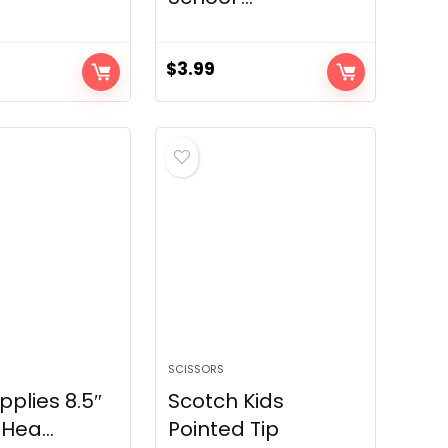
$
3.99
SCISSORS
pplies 8.5″
Scotch Kids
Hea...
Pointed Tip