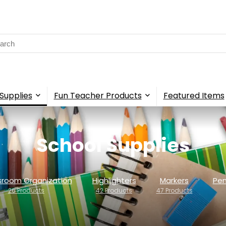
rch
Supplies
Fun Teacher Products
Featured Items
School Supplies
sroom Organization
Highlighters
Markers
Pen
26 Products
42 Products
47 Products