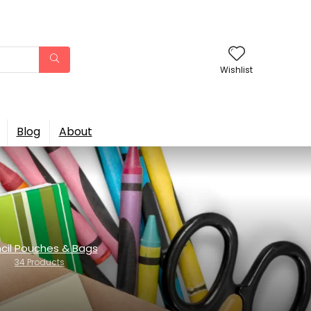
Wishlist
Blog
About
cil Pouches & Bags
34 Products