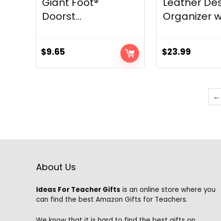
Giant Foot®
Leather De
Doorst...
Organizer w.
$
9.65
$
23.99
←
About Us
Ideas For Teacher Gifts
is an online store where you
can find the best Amazon Gifts for Teachers.
We know that it is hard to find the best gifts on