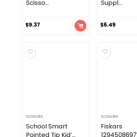
Scisso...
Suppl...
$
9.37
$
6.49
SCISSORS
SCISSORS
School Smart
Fiskars
Pointed Tip Kid’...
129450869