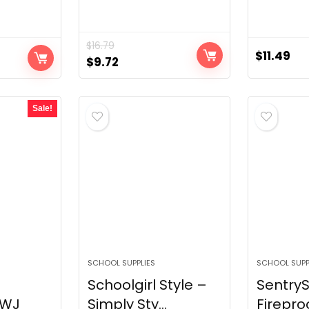
$
16.79
$
11.49
Original
Current
$
9.72
price
price
was:
is:
Sale!
$16.79.
$9.72.
SCHOOL SUPPLIES
SCHOOL SUPP
Schoolgirl Style –
Sentry
7WJ
Simply Sty...
Firepro