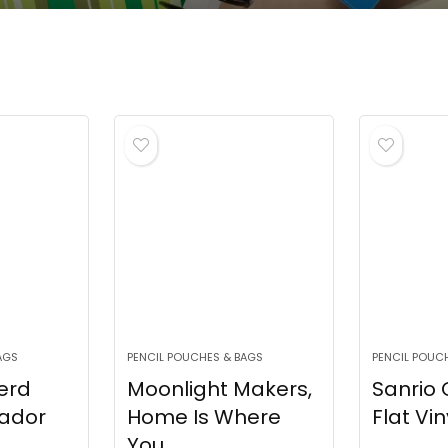
AGS
PENCIL POUCHES & BAGS
PENCIL POUC
erd
Moonlight Makers,
Sanrio
rador
Home Is Where
Flat Viny
You...