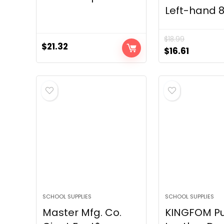
Left-hand 8
$
18.99
$
21.32
Original
Current
$
16.61
price
price
was:
is:
$18.99.
$16.61.
SCHOOL SUPPLIES
SCHOOL SUPPLIES
Master Mfg. Co.
KINGFOM P