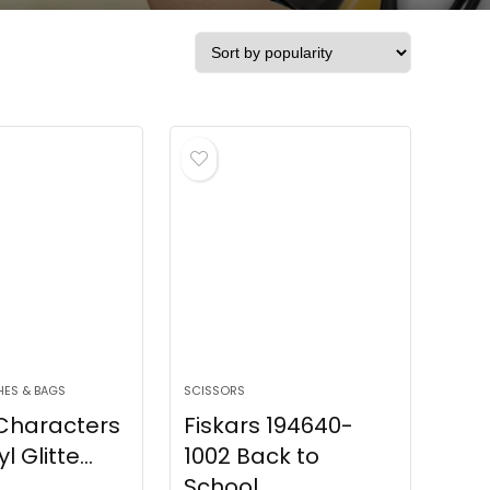
HES & BAGS
SCISSORS
 Characters
Fiskars 194640-
l Glitte...
1002 Back to
School ...