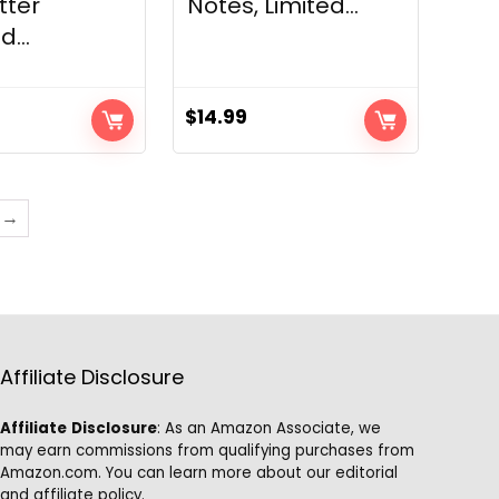
tter
Notes, Limited...
...
$
14.99
→
Affiliate Disclosure
Affiliate
Disclosure
: As an Amazon Associate, we
may earn commissions from qualifying purchases from
Amazon.com. You can learn more about our editorial
and affiliate policy.