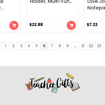
sk
Holder, Multi-Fun...
Love Jo
..
Notepad
$
22.88
$
7.22
1
2
3
4
5
6
7
8
9
…
21
22
23