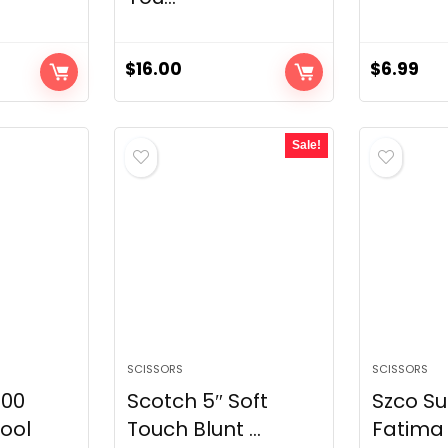
$
16.00
$
6.99
Sale!
SCISSORS
SCISSORS
900
Scotch 5″ Soft
Szco Su
ool
Touch Blunt ...
Fatima 